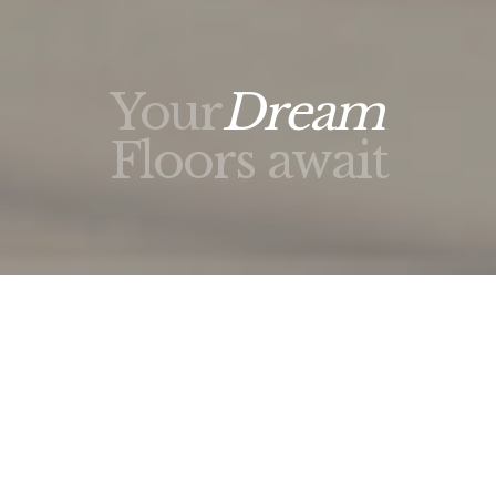
Your
Dream
Floors await