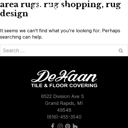
area rugs, rug shopping, rug
Skip
to
design
content
It seems we can’t find what you’re looking for. Perhaps
searching can help.
Search
for:
6522 Division Ave S
Grand Rapids, MI
49548
(616)-455-3540