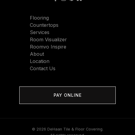
Flooring
Countertops
Services
Room Visualizer
Roomvo Inspire
About
Location
Contact Us
PAY ONLINE
© 2026 DeHaan Tile & Floor Covering.