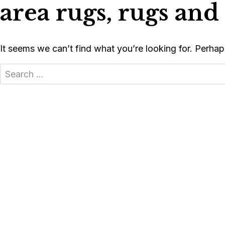
area rugs, rugs and 
Skip
to
content
(616)-455-3540
(616)-455-3540
FREE DESIGN CONSULTATION
FREE DESIGN CONSULTATION
It seems we can’t find what you’re looking for. Perhap
Search
FLOORING
COUNTERT
for: