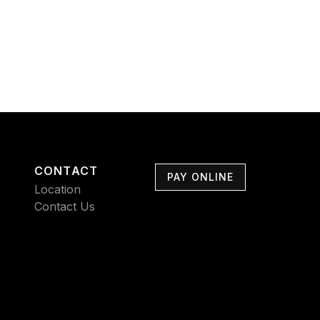
CONTACT
PAY ONLINE
Location
Contact Us