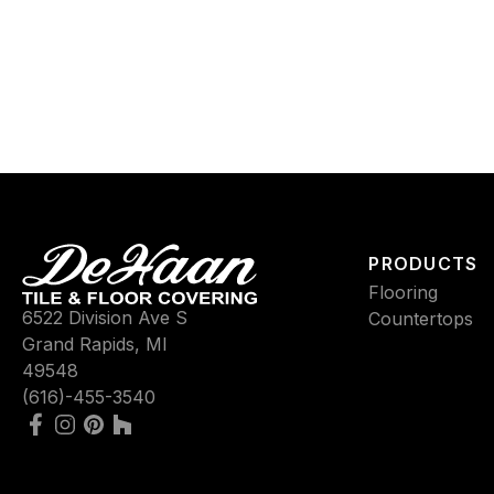
PRODUCTS
Flooring
6522 Division Ave S
Countertops
Grand Rapids, MI
49548
(616)-455-3540