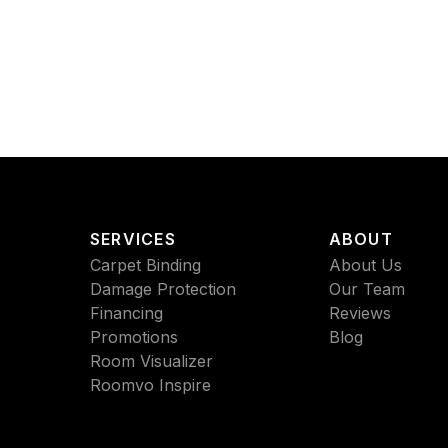
SERVICES
ABOUT
Carpet Binding
About Us
Damage Protection
Our Team
Financing
Reviews
Promotions
Blog
Room Visualizer
Roomvo Inspire