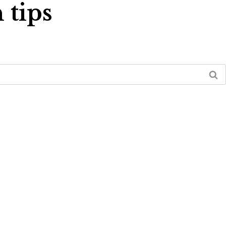
 tips
PAY ONLINE
FREE IN-HOME ESTIMATE
LOCATION
CONTACT