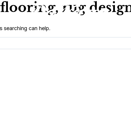
flooring, rug design
s searching can help.
OPS
SERVICES
ABOUT