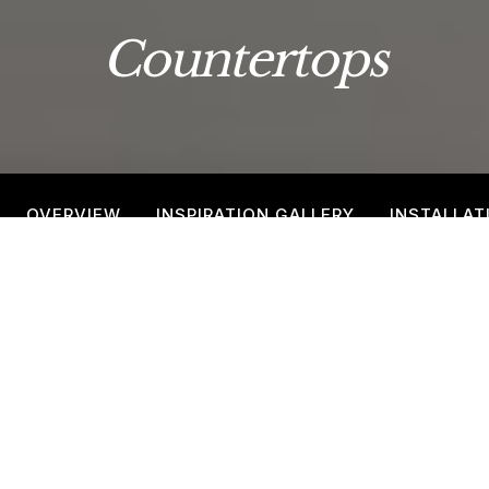
Countertops
OVERVIEW
INSPIRATION GALLERY
INSTALLAT
Countertop Inspiration Gallery