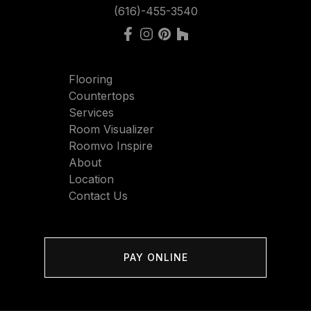
(616)-455-3540
Flooring
Countertops
Services
Room Visualizer
Roomvo Inspire
About
Location
Contact Us
PAY ONLINE