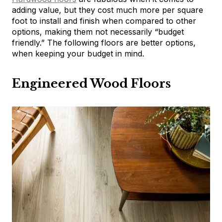
adding value, but they cost much more per square
foot to install and finish when compared to other
options, making them not necessarily “budget
friendly.” The following floors are better options,
when keeping your budget in mind.
Engineered Wood Floors