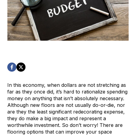
In this economy, when dollars are not stretching as
far as they once did, it’s hard to rationalize spending
money on anything that isn’t absolutely necessary.
Although new floors are not usually do-or-die, nor
are they the least significant redecorating expense,
they do make a big impact and represent a
worthwhile investment. So don’t worry! There are
flooring options that can improve your space