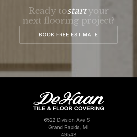
Ready to
start
your
next flooring project?
BOOK FREE ESTIMATE
6522 Division Ave S
Grand Rapids, MI
49548