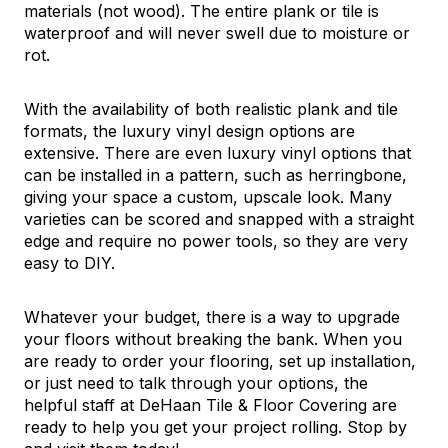
materials (not wood). The entire plank or tile is
waterproof and will never swell due to moisture or
rot.
With the availability of both realistic plank and tile
formats, the luxury vinyl design options are
extensive. There are even luxury vinyl options that
can be installed in a pattern, such as herringbone,
giving your space a custom, upscale look. Many
varieties can be scored and snapped with a straight
edge and require no power tools, so they are very
easy to DIY.
Whatever your budget, there is a way to upgrade
your floors without breaking the bank. When you
are ready to order your flooring, set up installation,
or just need to talk through your options, the
helpful staff at DeHaan Tile & Floor Covering are
ready to help you get your project rolling. Stop by