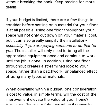
without breaking the bank. Keep reading for more
details.
If your budget is limited, there are a few things to
consider before settling on a material for your floor.
If at all possible, using one floor throughout your
space will not only cut down on your material cost,
but it can also greatly simplify the installation-
especially if you are paying someone to do that for
you
. The installer will only need to bring all the
appropriate equipment once and continue to work
until the job is done. In addition, using one floor
throughout creates a streamlined look to your
space, rather than a patchwork, unbalanced effect
of using many types of materials.
When operating within a budget, one consideration
is cost to value; in simple terms, will the cost of the
improvement elevate the value of your home?
Hardwood floors
are fabulous when it comes to