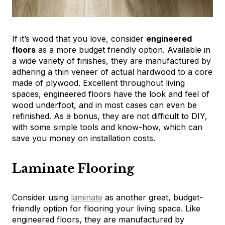
If it’s wood that you love, consider
engineered
floors
as a more budget friendly option. Available in
a wide variety of finishes, they are manufactured by
adhering a thin veneer of actual hardwood to a core
made of plywood. Excellent throughout living
spaces, engineered floors have the look and feel of
wood underfoot, and in most cases can even be
refinished. As a bonus, they are not difficult to DIY,
with some simple tools and know-how, which can
save you money on installation costs.
Laminate Flooring
Consider using
laminate
as another great, budget-
friendly option for flooring your living space. Like
engineered floors, they are manufactured by