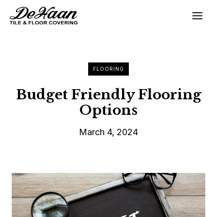
Skip
to
content
FLOORING
Budget Friendly Flooring
Options
March 4, 2024