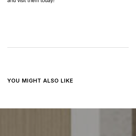
and visit them today!
YOU MIGHT ALSO LIKE