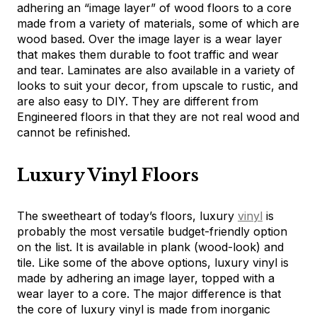
adhering an “image layer” of wood floors to a core
made from a variety of materials, some of which are
wood based. Over the image layer is a wear layer
that makes them durable to foot traffic and wear
and tear. Laminates are also available in a variety of
looks to suit your decor, from upscale to rustic, and
are also easy to DIY. They are different from
Engineered floors in that they are not real wood and
cannot be refinished.
Luxury Vinyl Floors
The sweetheart of today’s floors, luxury
vinyl
is
probably the most versatile budget-friendly option
on the list. It is available in plank (wood-look) and
tile. Like some of the above options, luxury vinyl is
made by adhering an image layer, topped with a
wear layer to a core. The major difference is that
the core of luxury vinyl is made from inorganic