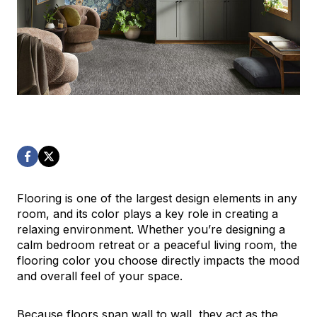
Flooring is one of the largest design elements in any
room, and its color plays a key role in creating a
relaxing environment. Whether you’re designing a
calm bedroom retreat or a peaceful living room, the
flooring color you choose directly impacts the mood
and overall feel of your space.
Because floors span wall to wall, they act as the