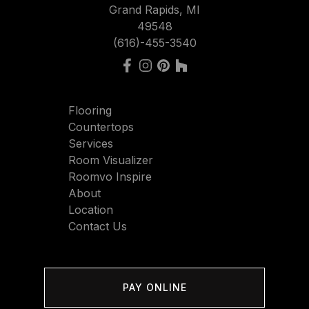
Grand Rapids, MI
49548
(616)-455-3540
Flooring
Countertops
Services
Room Visualizer
Roomvo Inspire
About
Location
Contact Us
PAY ONLINE