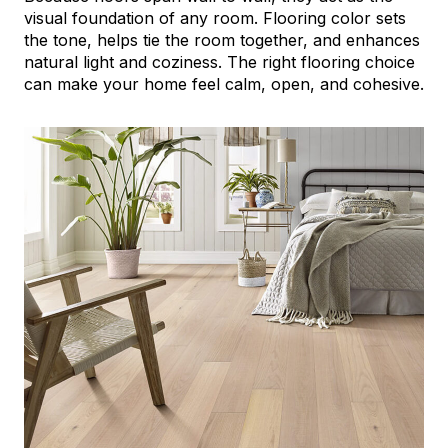
visual foundation of any room. Flooring color sets
the tone, helps tie the room together, and enhances
natural light and coziness. The right flooring choice
can make your home feel calm, open, and cohesive.