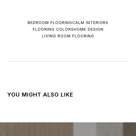
BEDROOM FLOORING
CALM INTERIORS
FLOORING COLORS
HOME DESIGN
LIVING ROOM FLOORING
YOU MIGHT ALSO LIKE