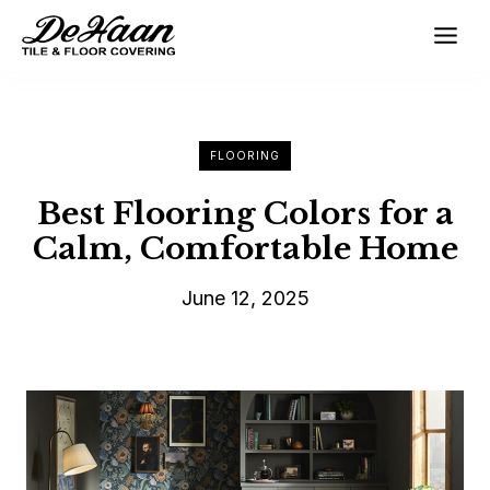
Skip
to
content
FLOORING
Best Flooring Colors for a
Calm, Comfortable Home
June 12, 2025