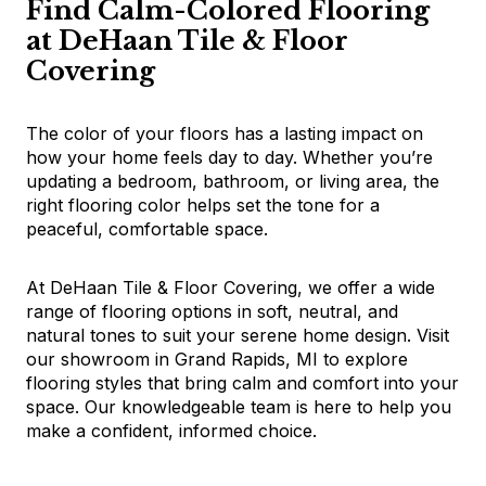
Find Calm-Colored Flooring
at DeHaan Tile & Floor
Covering
The color of your floors has a lasting impact on
how your home feels day to day. Whether you’re
updating a bedroom, bathroom, or living area, the
right flooring color helps set the tone for a
peaceful, comfortable space.
At DeHaan Tile & Floor Covering, we offer a wide
range of flooring options in soft, neutral, and
natural tones to suit your serene home design. Visit
our showroom in Grand Rapids, MI to explore
flooring styles that bring calm and comfort into your
space. Our knowledgeable team is here to help you
make a confident, informed choice.