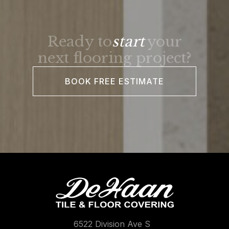
Ready to
start
your
next flooring project?
BOOK FREE ESTIMATE
6522 Division Ave S