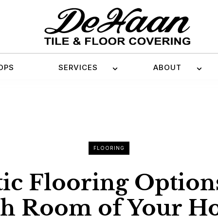
OPS
SERVICES
ABOUT
FLOORING
ic Flooring Option
ch Room of Your H