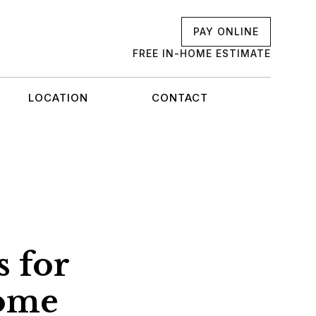
PAY ONLINE
FREE IN-HOME ESTIMATE
LOCATION
CONTACT
s for
ome