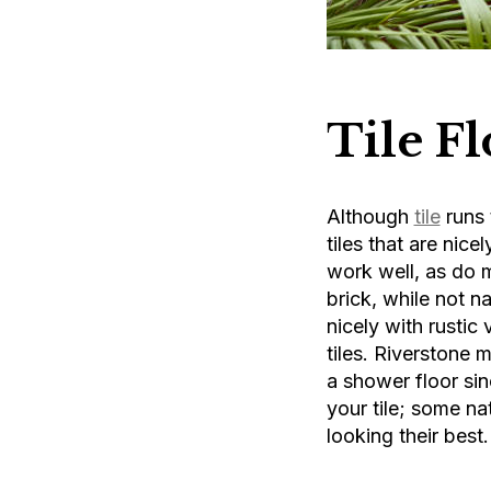
Tile F
Although
tile
runs 
tiles that are nice
work well, as do 
brick, while not n
nicely with rustic
tiles. Riverstone m
a shower floor sin
your tile; some na
looking their best.