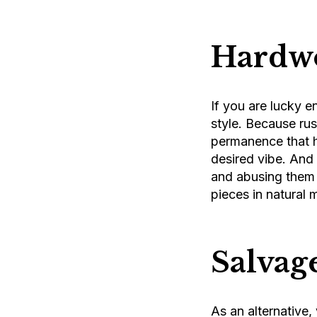
Hardwo
If you are lucky 
style. Because ru
permanence that h
desired vibe. And 
and abusing them t
pieces in natural 
Salvag
As an alternative,