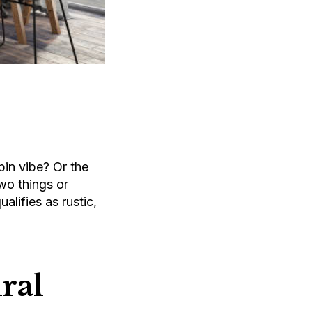
in vibe? Or the
two things or
alifies as rustic,
ral