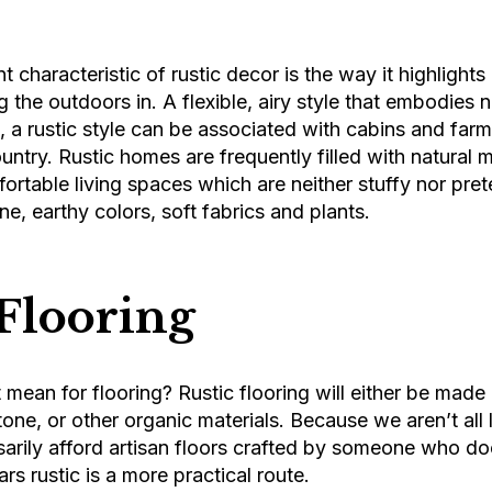
 characteristic of rustic decor is the way it highlights
g the outdoors in. A flexible, airy style that embodies n
, a rustic style can be associated with cabins and fa
ntry. Rustic homes are frequently filled with natural m
rtable living spaces which are neither stuffy nor pret
ne, earthy colors, soft fabrics and plants.
 Flooring
mean for flooring? Rustic flooring will either be made
one, or other organic materials. Because we aren’t all l
arily afford artisan floors crafted by someone who doe
rs rustic is a more practical route.