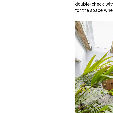
double-check with
for the space wher