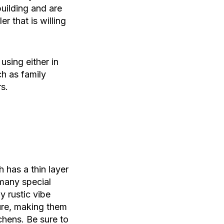
uilding and are
r that is willing
using either in
ch as family
s.
 has a thin layer
 many special
y rustic vibe
ture, making them
chens. Be sure to