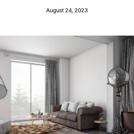
August 24, 2023