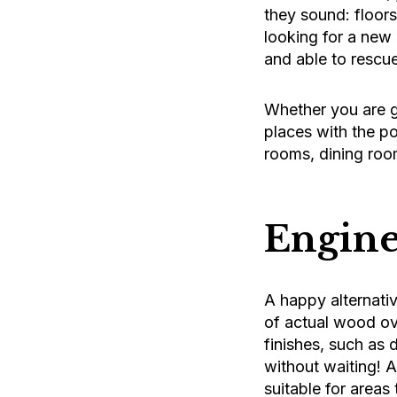
they sound: floor
looking for a new 
and able to rescue
Whether you are go
places with the po
rooms, dining roo
Engine
A happy alternativ
of actual wood ov
finishes, such as 
without waiting! A
suitable for areas