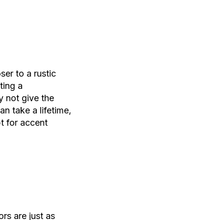
ser to a rustic
ting a
 not give the
n take a lifetime,
t for accent
rs are just as