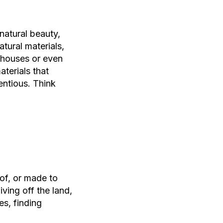
 natural beauty,
atural materials,
rmhouses or even
aterials that
entious. Think
 of, or made to
iving off the land,
s, finding