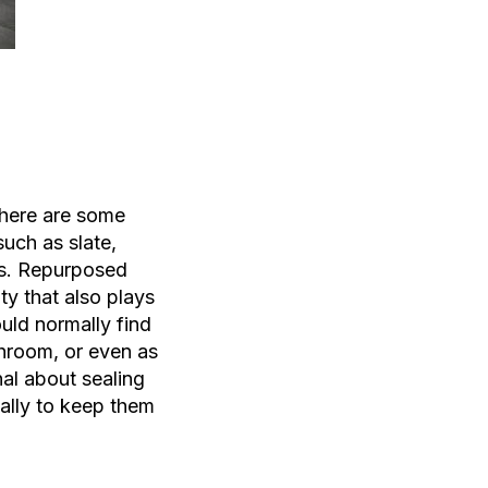
there are some
 such as slate,
es. Repurposed
ty that also plays
uld normally find
athroom, or even as
nal about sealing
cally to keep them