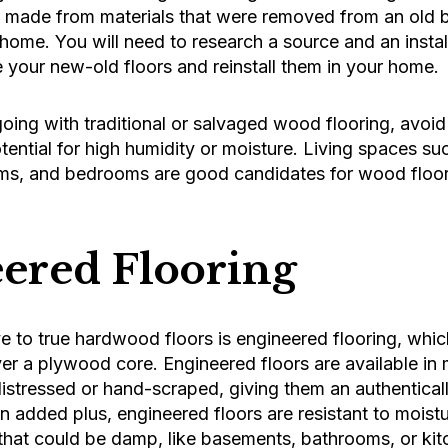
s made from materials that were removed from an old b
home. You will need to research a source and an installe
 your new-old floors and reinstall them in your home.
ing with traditional or salvaged wood flooring, avoid 
tential for high humidity or moisture. Living spaces su
ms, and bedrooms are good candidates for wood floor
ered Flooring
e to true hardwood floors is engineered flooring, which
er a plywood core. Engineered floors are available in
distressed or hand-scraped, giving them an authenticall
n added plus, engineered floors are resistant to mois
 that could be damp, like basements, bathrooms, or kit