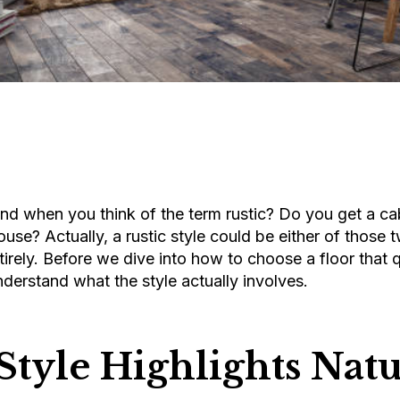
d when you think of the term rustic? Do you get a cab
ouse? Actually, a rustic style could be either of those 
irely. Before we dive into how to choose a floor that qu
understand what the style actually involves.
Style Highlights Natu