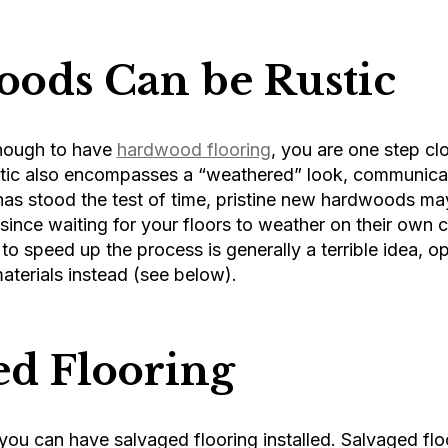
ods Can be Rustic
enough to have
hardwood flooring
, you are one step clo
stic also encompasses a “weathered” look, communica
as stood the test of time, pristine new hardwoods may
since waiting for your floors to weather on their own ca
o speed up the process is generally a terrible idea, op
materials instead (see below).
ed Flooring
 you can have salvaged flooring installed. Salvaged floo