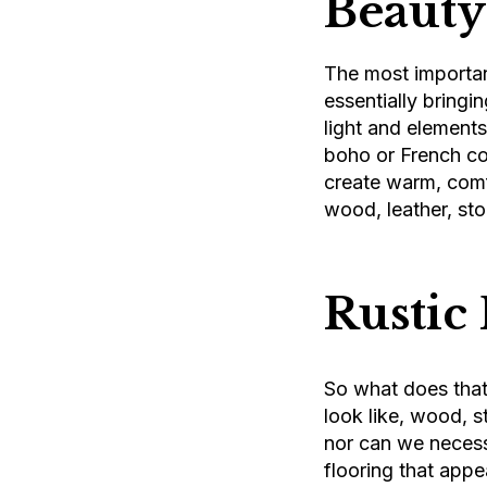
Beauty
The most important
essentially bringin
light and elements
boho or French cou
create warm, comfo
wood, leather, sto
Rustic
So what does that 
look like, wood, st
nor can we necess
flooring that appea