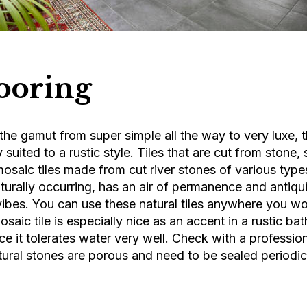
looring
the gamut from super simple all the way to very luxe, 
ly suited to a rustic style. Tiles that are cut from stone,
mosaic tiles made from cut river stones of various typ
aturally occurring, has an air of permanence and antiqui
 vibes. You can use these natural tiles anywhere you wo
osaic tile is especially nice as an accent in a rustic b
ce it tolerates water very well. Check with a professio
tural stones are porous and need to be sealed periodi