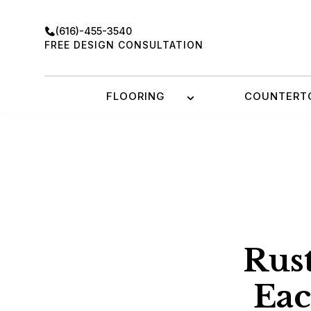
Skip
to
(616)-455-3540
content
FREE DESIGN CONSULTATION
FLOORING
COUNTERT
Rust
Ea