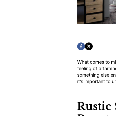
What comes to min
feeling of a farmh
something else ent
it’s important to 
Rustic 