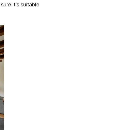
re it’s suitable