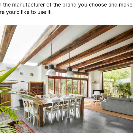
 the manufacturer of the brand you choose and make su
e you’d like to use it.