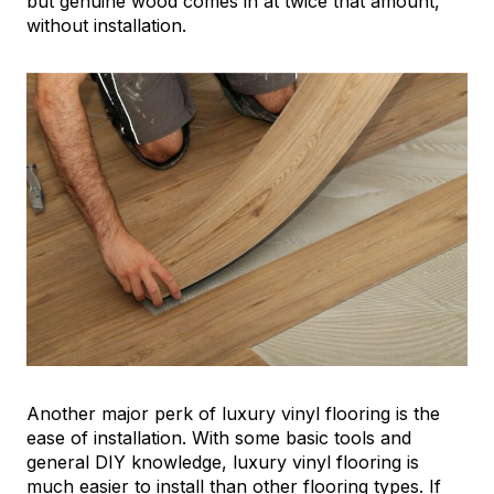
but genuine wood comes in at twice that amount,
without installation.
Another major perk of luxury vinyl flooring is the
ease of installation. With some basic tools and
general DIY knowledge, luxury vinyl flooring is
much easier to install than other flooring types. If