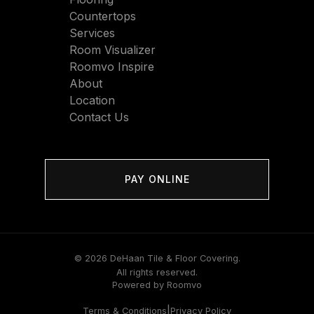
Countertops
Services
Room Visualizer
Roomvo Inspire
About
Location
Contact Us
PAY ONLINE
© 2026 DeHaan Tile & Floor Covering.
All rights reserved.
Powered by Roomvo
|
Terms & Conditions
Privacy Policy