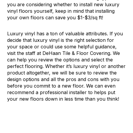
you are considering whether to install new luxury
vinyl floors yourself, keep in mind that installing
your own floors can save you $1-$3/sq ft!
Luxury vinyl has a ton of valuable attributes. If you
decide that luxury vinyl is the right selection for
your space or could use some helpful guidance,
visit the staff at DeHaan Tile & Floor Covering. We
can help you review the options and select the
perfect flooring. Whether it’s luxury vinyl or another
product altogether, we will be sure to review the
design options and all the pros and cons with you
before you commit to a new floor. We can even
recommend a professional installer to helps put
your new floors down in less time than you think!