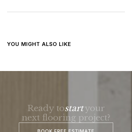
YOU MIGHT ALSO LIKE
Ready to
start
your
next flooring project?
BOOK FREE ESTIMATE