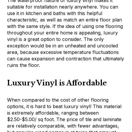
The waterproof nature of luxury vinyl makes it
suitable for installation nearly anywhere. You can
use it in kitchen and baths with this helpful
characteristic, as well as match an entire floor plan
with the same style. If the idea of using one flooring
throughout your entire home is appealing, luxury
vinyl is a great option to consider. The only
exception would be in an unheated and uncooled
area, because excessive temperature fluctuations
can cause expansion and contraction that ultimately
ruins the floor.
Luxury Vinyl is Affordable
When compared to the cost of other flooring
options, it is hard to beat luxury vinyl! This material
is extremely affordable, ranging between
$2.50-$5.00/ sq foot. The price of tile and laminate
are relatively comparable, with fewer advantages,