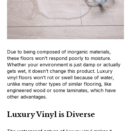
Due to being composed of inorganic materials,
these floors won’t respond poorly to moisture.
Whether your environment is just damp or actually
gets wet, it doesn’t change this product. Luxury
vinyl floors won’t rot or swell because of water,
unlike many other types of similar flooring, like
engineered wood or some laminates, which have
other advantages.
Luxury Vinyl is Diverse