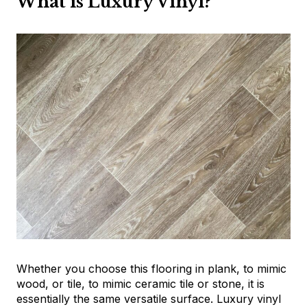
What is Luxury Vinyl?
Whether you choose this flooring in plank, to mimic
wood, or tile, to mimic ceramic tile or stone, it is
essentially the same versatile surface. Luxury vinyl