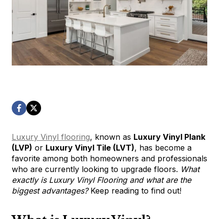
Luxury Vinyl flooring
, known as
Luxury Vinyl Plank
(LVP)
or
Luxury Vinyl Tile (LVT)
, has become a
favorite among both homeowners and professionals
who are currently looking to upgrade floors.
What
exactly is Luxury Vinyl Flooring and what are the
biggest advantages?
Keep reading to find out!