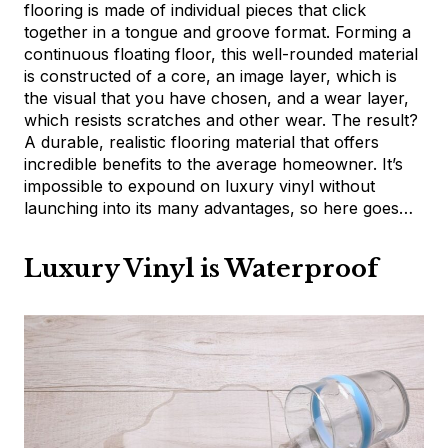
flooring is made of individual pieces that click
together in a tongue and groove format. Forming a
continuous floating floor, this well-rounded material
is constructed of a core, an image layer, which is
the visual that you have chosen, and a wear layer,
which resists scratches and other wear. The result?
A durable, realistic flooring material that offers
incredible benefits to the average homeowner. It’s
impossible to expound on luxury vinyl without
launching into its many advantages, so here goes…
Luxury Vinyl is Waterproof