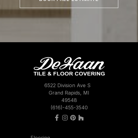
6522 Division Ave S
Grand Rapids, MI
49548
(616)-455-3540
Flooring