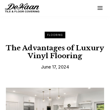
Skip
to
content
FLOORING
The Advantages of Luxury
Vinyl Flooring
June 17, 2024