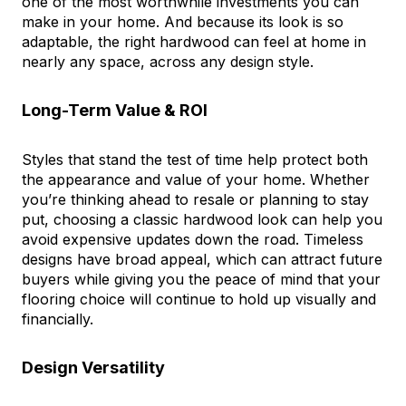
one of the most worthwhile investments you can
make in your home. And because its look is so
adaptable, the right hardwood can feel at home in
nearly any space, across any design style.
Long-Term Value & ROI
Styles that stand the test of time help protect both
the appearance and value of your home. Whether
you’re thinking ahead to resale or planning to stay
put, choosing a classic hardwood look can help you
avoid expensive updates down the road. Timeless
designs have broad appeal, which can attract future
buyers while giving you the peace of mind that your
flooring choice will continue to hold up visually and
financially.
Design Versatility