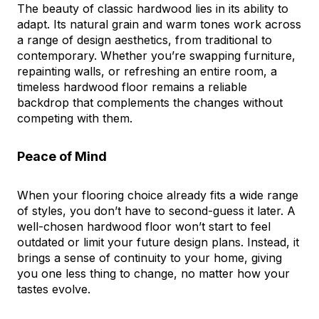
The beauty of classic hardwood lies in its ability to
adapt. Its natural grain and warm tones work across
a range of design aesthetics, from traditional to
contemporary. Whether you’re swapping furniture,
repainting walls, or refreshing an entire room, a
timeless hardwood floor remains a reliable
backdrop that complements the changes without
competing with them.
Peace of Mind
When your flooring choice already fits a wide range
of styles, you don’t have to second-guess it later. A
well-chosen hardwood floor won’t start to feel
outdated or limit your future design plans. Instead, it
brings a sense of continuity to your home, giving
you one less thing to change, no matter how your
tastes evolve.