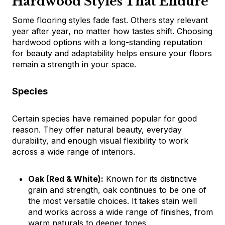
Hardwood Styles That Endure
Some flooring styles fade fast. Others stay relevant
year after year, no matter how tastes shift. Choosing
hardwood options with a long-standing reputation
for beauty and adaptability helps ensure your floors
remain a strength in your space.
Species
Certain species have remained popular for good
reason. They offer natural beauty, everyday
durability, and enough visual flexibility to work
across a wide range of interiors.
Oak (Red & White):
Known for its distinctive
grain and strength, oak continues to be one of
the most versatile choices. It takes stain well
and works across a wide range of finishes, from
warm naturals to deeper tones.