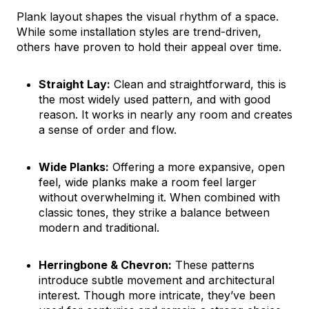
Plank layout shapes the visual rhythm of a space.
While some installation styles are trend-driven,
others have proven to hold their appeal over time.
Straight Lay:
Clean and straightforward, this is
the most widely used pattern, and with good
reason. It works in nearly any room and creates
a sense of order and flow.
Wide Planks:
Offering a more expansive, open
feel, wide planks make a room feel larger
without overwhelming it. When combined with
classic tones, they strike a balance between
modern and traditional.
Herringbone & Chevron:
These patterns
introduce subtle movement and architectural
interest. Though more intricate, they’ve been