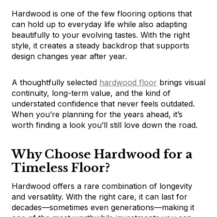
Hardwood is one of the few flooring options that
can hold up to everyday life while also adapting
beautifully to your evolving tastes. With the right
style, it creates a steady backdrop that supports
design changes year after year.
A thoughtfully selected
hardwood floor
brings visual
continuity, long-term value, and the kind of
understated confidence that never feels outdated.
When you’re planning for the years ahead, it’s
worth finding a look you’ll still love down the road.
Why Choose Hardwood for a
Timeless Floor?
Hardwood offers a rare combination of longevity
and versatility. With the right care, it can last for
decades—sometimes even generations—making it