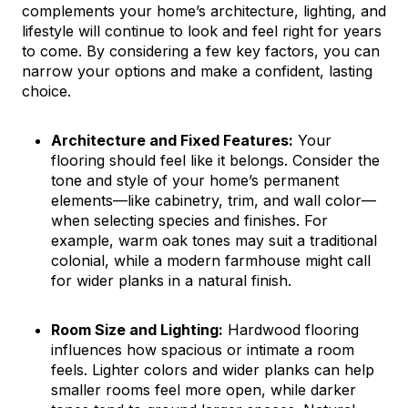
complements your home’s architecture, lighting, and
lifestyle will continue to look and feel right for years
to come. By considering a few key factors, you can
narrow your options and make a confident, lasting
choice.
Architecture and Fixed Features:
Your
flooring should feel like it belongs. Consider the
tone and style of your home’s permanent
elements—like cabinetry, trim, and wall color—
when selecting species and finishes. For
example, warm oak tones may suit a traditional
colonial, while a modern farmhouse might call
for wider planks in a natural finish.
Room Size and Lighting:
Hardwood flooring
influences how spacious or intimate a room
feels. Lighter colors and wider planks can help
smaller rooms feel more open, while darker