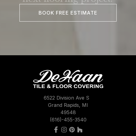
BOOK FREE ESTIMATE
6522 Division Ave S
Grand Rapids, MI
49548
(616)-455-3540