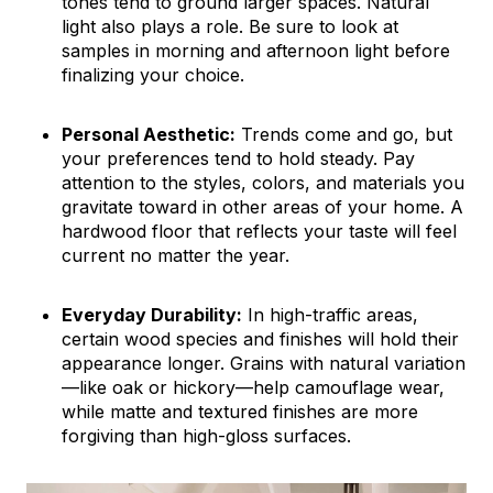
tones tend to ground larger spaces. Natural
light also plays a role. Be sure to look at
samples in morning and afternoon light before
finalizing your choice.
Personal Aesthetic:
Trends come and go, but
your preferences tend to hold steady. Pay
attention to the styles, colors, and materials you
gravitate toward in other areas of your home. A
hardwood floor that reflects your taste will feel
current no matter the year.
Everyday Durability:
In high-traffic areas,
certain wood species and finishes will hold their
appearance longer. Grains with natural variation
—like oak or hickory—help camouflage wear,
while matte and textured finishes are more
forgiving than high-gloss surfaces.