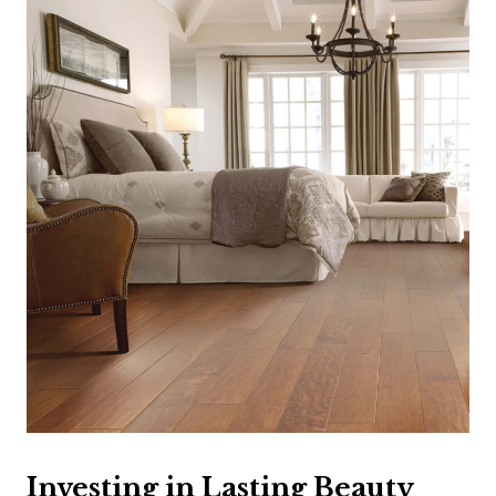
Investing in Lasting Beauty