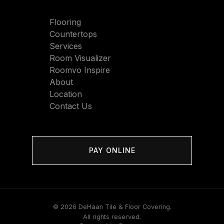
Flooring
Countertops
Services
Room Visualizer
Roomvo Inspire
About
Location
Contact Us
PAY ONLINE
© 2026 DeHaan Tile & Floor Covering.
All rights reserved.