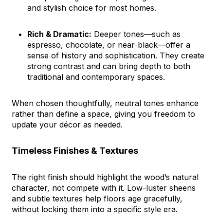
and stylish choice for most homes.
Rich & Dramatic:
Deeper tones—such as
espresso, chocolate, or near-black—offer a
sense of history and sophistication. They create
strong contrast and can bring depth to both
traditional and contemporary spaces.
When chosen thoughtfully, neutral tones enhance
rather than define a space, giving you freedom to
update your décor as needed.
Timeless Finishes & Textures
The right finish should highlight the wood’s natural
character, not compete with it. Low-luster sheens
and subtle textures help floors age gracefully,
without locking them into a specific style era.