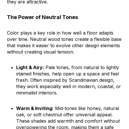
they are attractive.
The Power of Neutral Tones
Color plays a key role in how well a floor adapts
over time. Neutral wood tones create a flexible base
that makes it easier to evolve other design elements
without creating visual tension.
Light & Airy:
Pale tones, from natural to lightly
stained finishes, help open up a space and feel
fresh. Often inspired by Scandinavian design,
they work especially well in modern, coastal, or
minimalist interiors.
Warm & Inviting:
Mid-tones like honey, natural
oak, or soft chestnut offer universal appeal.
These shades add warmth and comfort without
overpowering the room, making them a safe