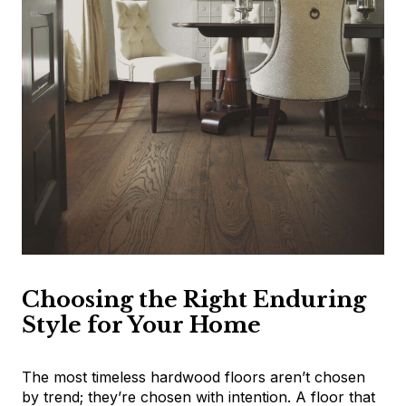
Choosing the Right Enduring
Style for Your Home
The most timeless hardwood floors aren’t chosen
by trend; they’re chosen with intention. A floor that