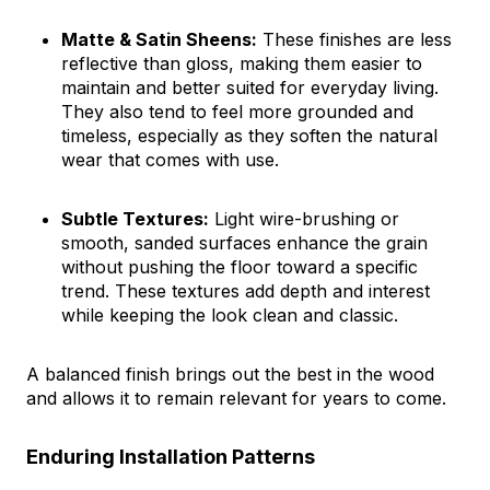
Matte & Satin Sheens:
These finishes are less
reflective than gloss, making them easier to
maintain and better suited for everyday living.
They also tend to feel more grounded and
timeless, especially as they soften the natural
wear that comes with use.
Subtle Textures:
Light wire-brushing or
smooth, sanded surfaces enhance the grain
without pushing the floor toward a specific
trend. These textures add depth and interest
while keeping the look clean and classic.
A balanced finish brings out the best in the wood
and allows it to remain relevant for years to come.
Enduring Installation Patterns