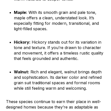
Maple:
With its smooth grain and pale tone,
maple offers a clean, understated look. It’s
especially fitting for modern, transitional, and
light-filled spaces.
Hickory:
Hickory stands out for its variation in
tone and texture. If you’re drawn to character
and movement, it offers a timeless rustic quality
that feels grounded and authentic.
Walnut:
Rich and elegant, walnut brings depth
and sophistication. Its darker color and refined
grain suit traditional spaces and formal rooms
while still feeling warm and welcoming.
These species continue to earn their place in well-
designed homes because they’re as adaptable as