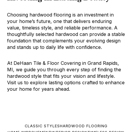
Choosing hardwood flooring is an investment in
your home’s future, one that delivers enduring
value, timeless style, and reliable performance. A
thoughtfully selected hardwood can provide a stable
foundation that complements your evolving design
and stands up to daily life with confidence.
At DeHaan Tile & Floor Covering in Grand Rapids,
MI, we guide you through every step of finding the
hardwood style that fits your vision and lifestyle.
Visit us to explore lasting options crafted to enhance
your home for years ahead.
CLASSIC STYLES
HARDWOOD FLOORING