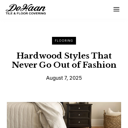
Skip
to
content
FLOORING
Hardwood Styles That
Never Go Out of Fashion
August 7, 2025