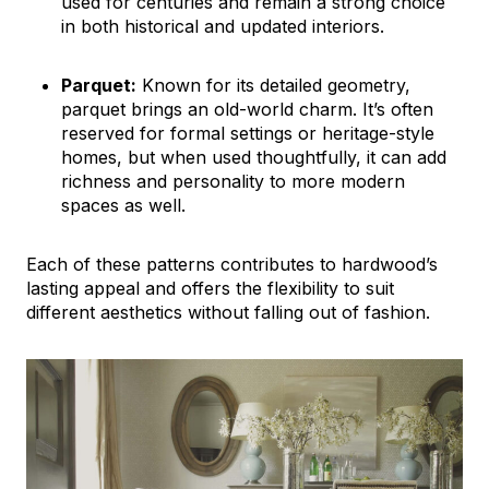
used for centuries and remain a strong choice
in both historical and updated interiors.
Parquet:
Known for its detailed geometry,
parquet brings an old-world charm. It’s often
reserved for formal settings or heritage-style
homes, but when used thoughtfully, it can add
richness and personality to more modern
spaces as well.
Each of these patterns contributes to hardwood’s
lasting appeal and offers the flexibility to suit
different aesthetics without falling out of fashion.