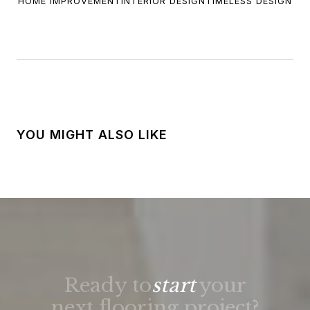
HOME IMPROVEMENT
INTERIOR DESIGN
TIMELESS DESIGN
YOU MIGHT ALSO LIKE
Ready to
start
your
next flooring project?