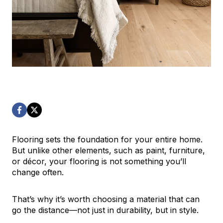
Flooring sets the foundation for your entire home.
But unlike other elements, such as paint, furniture,
or décor, your flooring is not something you’ll
change often.
That’s why it’s worth choosing a material that can
go the distance—not just in durability, but in style.