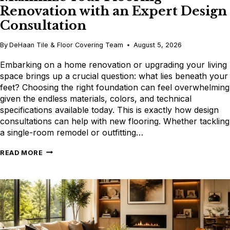
Renovation with an Expert Design
Consultation
By
DeHaan Tile & Floor Covering Team
August 5, 2026
Embarking on a home renovation or upgrading your living
space brings up a crucial question: what lies beneath your
feet? Choosing the right foundation can feel overwhelming
given the endless materials, colors, and technical
specifications available today. This is exactly how design
consultations can help with new flooring. Whether tackling
a single-room remodel or outfitting…
MAXIMIZE
READ MORE
YOUR
FLOORING
RENOVATION
WITH
AN
EXPERT