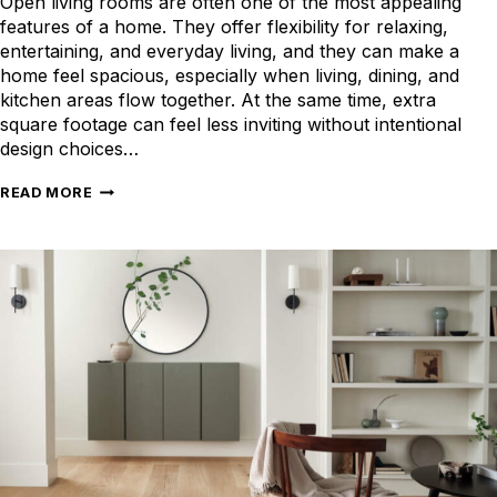
Open living rooms are often one of the most appealing
features of a home. They offer flexibility for relaxing,
entertaining, and everyday living, and they can make a
home feel spacious, especially when living, dining, and
kitchen areas flow together. At the same time, extra
square footage can feel less inviting without intentional
design choices…
CREATING
READ MORE
BALANCE
AND
COMFORT
IN
YOUR
LARGE
LIVING
ROOM