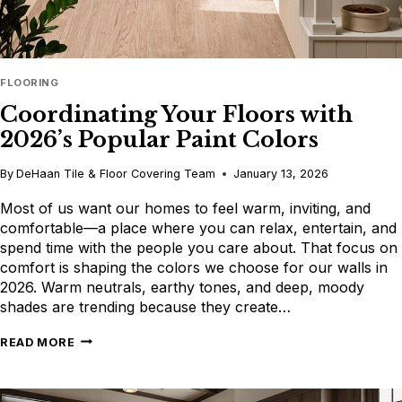
FLOORING
Coordinating Your Floors with
2026’s Popular Paint Colors
By
DeHaan Tile & Floor Covering Team
January 13, 2026
Most of us want our homes to feel warm, inviting, and
comfortable—a place where you can relax, entertain, and
spend time with the people you care about. That focus on
comfort is shaping the colors we choose for our walls in
2026. Warm neutrals, earthy tones, and deep, moody
shades are trending because they create…
COORDINATING
READ MORE
YOUR
FLOORS
WITH