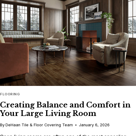
2026’S
POPULAR
PAINT
COLORS
FLOORING
Creating Balance and Comfort in
Your Large Living Room
By
DeHaan Tile & Floor Covering Team
January 6, 2026