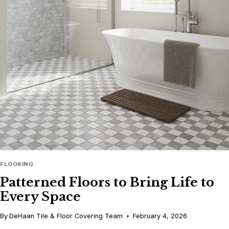
FINISH:
THE
APPEAL
OF
LOW-
SHEEN
FLOORS
FLOORING
Patterned Floors to Bring Life to
Every Space
By
DeHaan Tile & Floor Covering Team
February 4, 2026