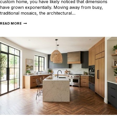
custom home, you have likely noticed that dimensions
have grown exponentially. Moving away from busy,
traditional mosaics, the architectural…
CHOOSING
READ MORE
THE
RIGHT
LARGE
FORMAT
TILES