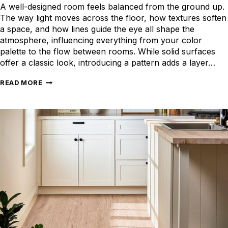
A well-designed room feels balanced from the ground up.
The way light moves across the floor, how textures soften
a space, and how lines guide the eye all shape the
atmosphere, influencing everything from your color
palette to the flow between rooms. While solid surfaces
offer a classic look, introducing a pattern adds a layer…
PATTERNED
READ MORE
FLOORS
TO
BRING
LIFE
TO
EVERY
SPACE