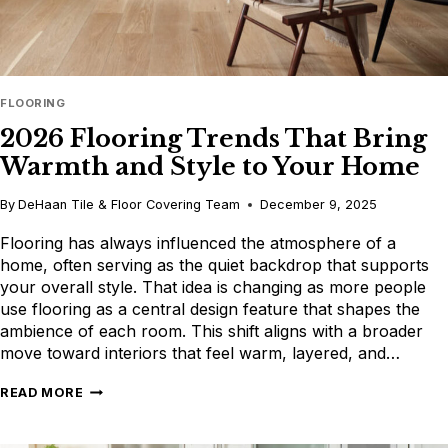
FLOORING
2026 Flooring Trends That Bring
Warmth and Style to Your Home
By
DeHaan Tile & Floor Covering Team
December 9, 2025
Flooring has always influenced the atmosphere of a
home, often serving as the quiet backdrop that supports
your overall style. That idea is changing as more people
use flooring as a central design feature that shapes the
ambience of each room. This shift aligns with a broader
move toward interiors that feel warm, layered, and…
2026
READ MORE
FLOORING
TRENDS