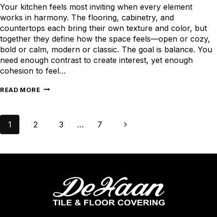
Your kitchen feels most inviting when every element
works in harmony. The flooring, cabinetry, and
countertops each bring their own texture and color, but
together they define how the space feels—open or cozy,
bold or calm, modern or classic. The goal is balance. You
need enough contrast to create interest, yet enough
cohesion to feel…
HOW
READ MORE
TO
PAIR
Page
KITCHEN
Next
1
2
3
…
7
navigation
FLOORING
Page
WITH
CABINETRY
AND
COUNTERTOPS