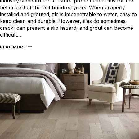
industry standard for moisture-prone bathrooms for the
better part of the last hundred years. When properly
installed and grouted, tile is impenetrable to water, easy to
keep clean and durable. However, tiles do sometimes
crack, can present a slip hazard, and grout can become
difficult…
LUXURY
READ MORE
VINYL
FLOORING
FOR
BATHROOMS:
WATERPROOF
AND
MODERN