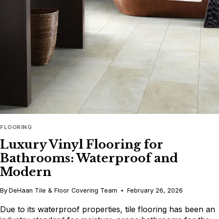
TILE
DESIGN
FLOORING
Luxury Vinyl Flooring for
Bathrooms: Waterproof and
Modern
By
DeHaan Tile & Floor Covering Team
February 26, 2026
Due to its waterproof properties, tile flooring has been an