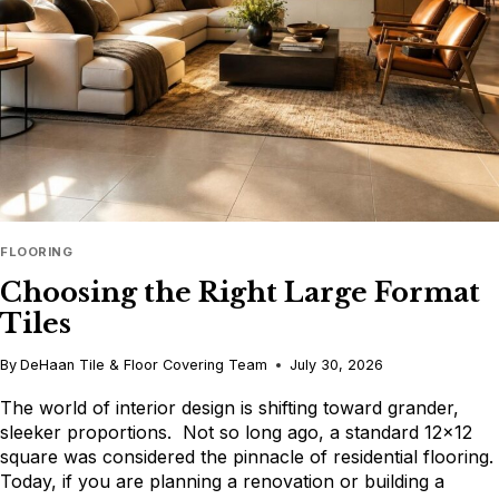
DESIGN
CONSULTATION
FLOORING
Choosing the Right Large Format
Tiles
By
DeHaan Tile & Floor Covering Team
July 30, 2026
The world of interior design is shifting toward grander,
sleeker proportions. Not so long ago, a standard 12×12
square was considered the pinnacle of residential flooring.
Today, if you are planning a renovation or building a