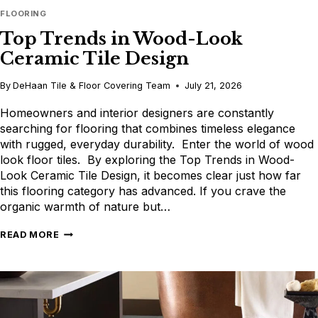
FLOORING
Top Trends in Wood-Look
Ceramic Tile Design
By
DeHaan Tile & Floor Covering Team
July 21, 2026
Homeowners and interior designers are constantly
searching for flooring that combines timeless elegance
with rugged, everyday durability. Enter the world of wood
look floor tiles. By exploring the Top Trends in Wood-
Look Ceramic Tile Design, it becomes clear just how far
this flooring category has advanced. If you crave the
organic warmth of nature but…
TOP
READ MORE
TRENDS
IN
WOOD-
LOOK
CERAMIC