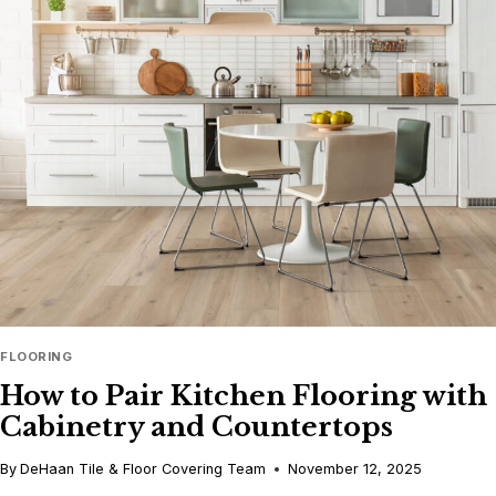
THAT
BRING
WARMTH
AND
STYLE
TO
YOUR
HOME
FLOORING
How to Pair Kitchen Flooring with
Cabinetry and Countertops
By
DeHaan Tile & Floor Covering Team
November 12, 2025