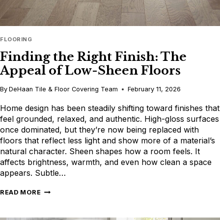
FLOORING
Finding the Right Finish: The
Appeal of Low-Sheen Floors
By
DeHaan Tile & Floor Covering Team
February 11, 2026
Home design has been steadily shifting toward finishes that
feel grounded, relaxed, and authentic. High-gloss surfaces
once dominated, but they’re now being replaced with
floors that reflect less light and show more of a material’s
natural character. Sheen shapes how a room feels. It
affects brightness, warmth, and even how clean a space
appears. Subtle…
FINDING
READ MORE
THE
RIGHT