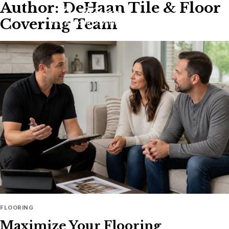
Author: DeHaan Tile & Floor
Skip
to
Covering Team
content
FLOORING
Maximize Your Flooring