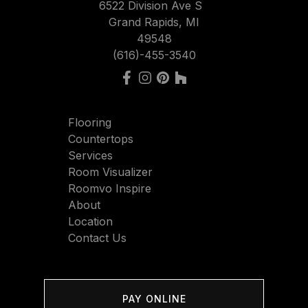
6522 Division Ave S
Grand Rapids, MI
49548
(616)-455-3540
Flooring
Countertops
Services
Room Visualizer
Roomvo Inspire
About
Location
Contact Us
PAY ONLINE