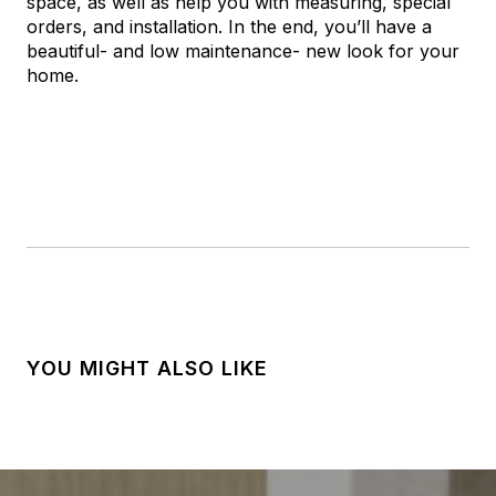
space, as well as help you with measuring, special
orders, and installation. In the end, you’ll have a
beautiful- and low maintenance- new look for your
home.
YOU MIGHT ALSO LIKE