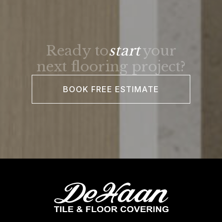
Ready to
start
your
next flooring project?
BOOK FREE ESTIMATE