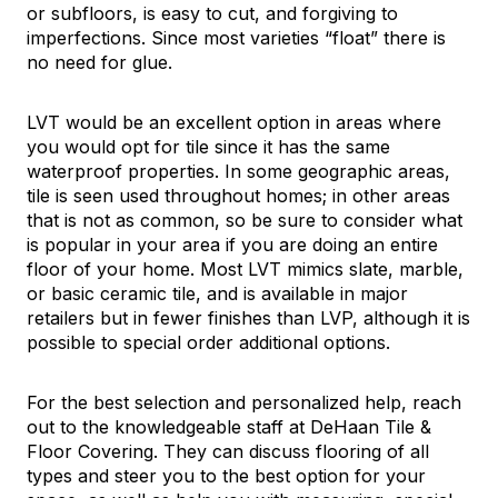
or subfloors, is easy to cut, and forgiving to
imperfections. Since most varieties “float” there is
no need for glue.
LVT would be an excellent option in areas where
you would opt for tile since it has the same
waterproof properties. In some geographic areas,
tile is seen used throughout homes; in other areas
that is not as common, so be sure to consider what
is popular in your area if you are doing an entire
floor of your home. Most LVT mimics slate, marble,
or basic ceramic tile, and is available in major
retailers but in fewer finishes than LVP, although it is
possible to special order additional options.
For the best selection and personalized help, reach
out to the knowledgeable staff at DeHaan Tile &
Floor Covering. They can discuss flooring of all
types and steer you to the best option for your