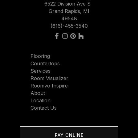
6522 Division Ave S
Grand Rapids, MI
49548
(616)-455-3540
Flooring
Countertops
Services
Room Visualizer
Roomvo Inspire
About
Location
Contact Us
PAY ONLINE