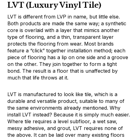
LVT (Luxury Vinyl Tile)
LVT is different from LVP in name, but little else.
Both products are made the same way; a synthetic
core is overlaid with a layer that mimics another
type of flooring, and a thin, transparent layer
protects the flooring from wear. Most brands
feature a “click” together installation method; each
piece of flooring has a lip on one side and a groove
on the other. They join together to form a tight
bond. The result is a floor that is unaffected by
much that life throws at it.
LVT is manufactured to look like tile, which is a
durable and versatile product, suitable to many of
the same environments already mentioned. Why
install LVT instead? Because it is simply much easier.
Where tile requires a level subfloor, a wet saw,
messy adhesive, and grout, LVT requires none of
the above. It can be laid over many existing floors