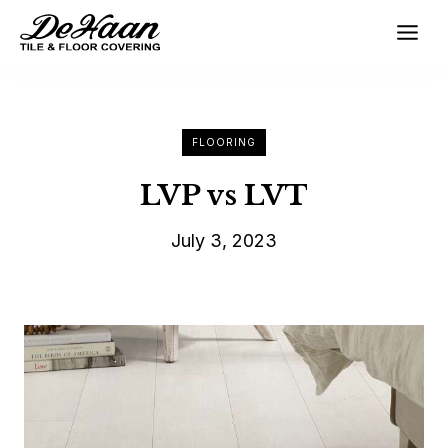
Skip
to
content
FLOORING
LVP vs LVT
July 3, 2023