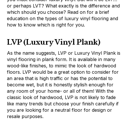
or perhaps LVT? What exactly is the difference and
which should you choose? Read on for a brief
education on the types of luxury vinyl flooring and
how to know which is right for you.
LVP (Luxury Vinyl Plank)
As the name suggests, LVP or Luxury Vinyl Plank is
vinyl flooring in plank form. It is available in many
wood-like finishes, to mimic the look of hardwood
floors. LVP would be a great option to consider for
an area that is high traffic or has the potential to
become wet, but it is honestly stylish enough for
any room of your home- or all of them! With the
classic look of hardwood, LVP is not likely to fade
like many trends but choose your finish carefully if
you are looking for a neutral floor for design or
resale purposes.