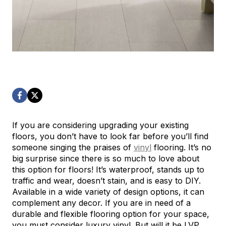
If you are considering upgrading your existing
floors, you don’t have to look far before you’ll find
someone singing the praises of
vinyl
flooring. It’s no
big surprise since there is so much to love about
this option for floors! It’s waterproof, stands up to
traffic and wear, doesn’t stain, and is easy to DIY.
Available in a wide variety of design options, it can
complement any decor. If you are in need of a
durable and flexible flooring option for your space,
you must consider luxury vinyl. But will it be LVP…